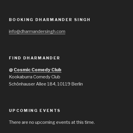
BOOKING DHARMANDER SINGH
info@dharmandersingh.com
FIND DHARMANDER
@
Cosmic Comedy Club
Kookaburra Comedy Club
Schönhauser Allee 184, 10119 Berlin
UPCOMING EVENTS
There are no upcoming events at this time.