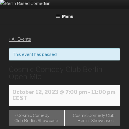
Skip
BERLIN BASED COMEDIAN
Info and Booking for Comedian Dharmander Singh
to
Menu
content
« All Events
This event has passed.
Cosmic Comedy Club Berlin:
Open Mic
October 12, 2023 @ 7:00 pm
-
11:00 pm
CEST
«
Cosmic Comedy
Cosmic Comedy Club
Club Berlin : Showcase
Berlin : Showcase
»