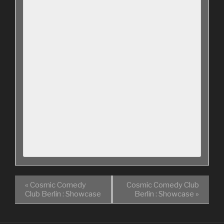
«
Cosmic Comedy
Cosmic Comedy Club
Club Berlin : Showcase
Berlin : Showcase
»