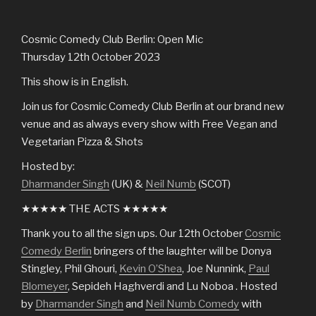
Cosmic Comedy Club Berlin: Open Mic
Thursday 12th October 2023
This show is in English.
Join us for Cosmic Comedy Club Berlin at our brand new
venue and as always every show with Free Vegan and
Vegetarian Pizza & Shots
Hosted by:
Dharmander Singh
(UK) &
Neil Numb
(SCOT)
★★★★★ THE ACTS ★★★★★
Thank you to all the sign ups. Our 12th October
Cosmic
Comedy Berlin
bringers of the laughter will be Donya
Stingley, Phil Ghouri,
Kevin O’Shea
, Joe Nunnink,
Paul
Blomeyer
, Sepideh Haghverdi and Lu Noboa . Hosted
by
Dharmander Singh
and
Neil Numb Comedy
with