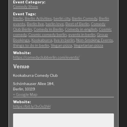
Event Category:
Comedy Show
Event Tags:
Berlin
,
Berlin Activities
,
berlin city
,
Berlin Comedy
,
Berlin
events
,
Berlin live
,
berlin love
,
Best of Berlin
,
Comedy
Club Berlin
,
Comedy in Berlin
,
Comedy in english
,
Cosmic
comedy
,
Cosmic comedy berlin
,
events in berlin
,
Group
Bookings
,
Kookaburra
,
live in berlin
,
Non-Smoking Events
,
things to do in berlin
,
Vegan pizza
,
Vegetarian pizza
Website:
https://comedyclubberlin.com/events/
Venue
Kookaburra Comedy Club
Schönhauser Allee 184,
Berlin
,
10119
+ Google Map
Website:
https://bit.ly/3vOs1hH