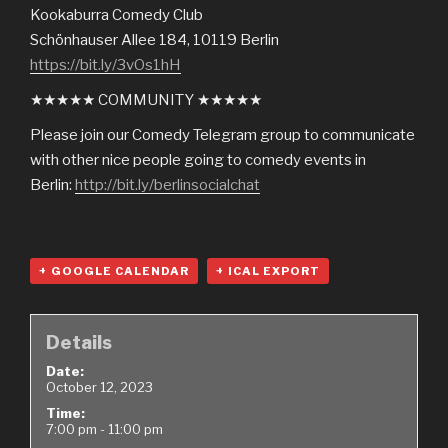
Kookaburra Comedy Club
Schönhauser Allee 184, 10119 Berlin
https://bit.ly/3vOs1hH
★★★★★ COMMUNITY ★★★★★
Please join our Comedy Telegram group to communicate
with other nice people going to comedy events in
Berlin:
http://bit.ly/berlinsocialchat
+ GOOGLE CALENDAR
+ ICAL EXPORT
Details
Date:
October 12, 2023
Time:
7:00 pm - 11:00 pm