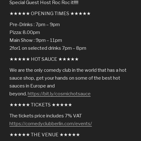
Special Guest Host Roc Roc it!!!!!
★★★★★ OPENING TIMES ★★★★★
Pre-Drinks : 7pm – 9pm
Pizza: 8.00pm
Main Show : 9pm – 11pm
2for1 on selected drinks 7pm – 8pm
★★★★★ HOT SAUCE ★★★★★
We are the only comedy club in the world that has a hot
sauce shop, get your hands on some of the best hot
sauces in Europe and
beyond.
https://bit.ly/cosmichotsauce
★★★★★ TICKETS ★★★★★
The tickets price includes 7% VAT
https://comedyclubberlin.com/events/
★★★★★ THE VENUE ★★★★★