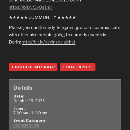
https://bit.ly/3vOs1hH
★★★★★ COMMUNITY ★★★★★
Please join our Comedy Telegram group to communicate
with other nice people going to comedy events in
Berlin:
http://bit.ly/berlinsocialchat
+ GOOGLE CALENDAR
+ ICAL EXPORT
Details
Date:
October 19, 2023
Time:
7:00 pm - 11:00 pm
Event Category:
Comedy Show