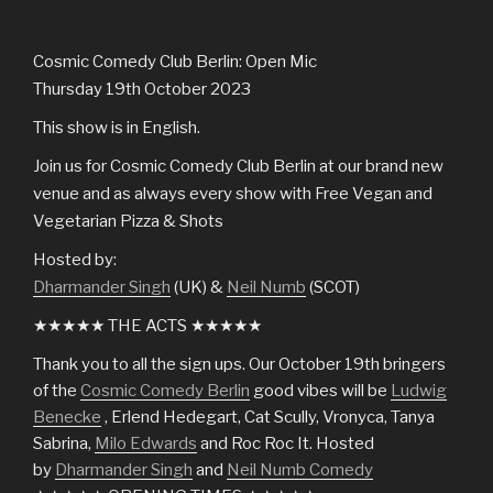
Cosmic Comedy Club Berlin: Open Mic
Thursday 19th October 2023
This show is in English.
Join us for Cosmic Comedy Club Berlin at our brand new
venue and as always every show with Free Vegan and
Vegetarian Pizza & Shots
Hosted by:
Dharmander Singh
(UK) &
Neil Numb
(SCOT)
★★★★★ THE ACTS ★★★★★
Thank you to all the sign ups. Our October 19th bringers
of the
Cosmic Comedy Berlin
good vibes will be
Ludwig
Benecke
, Erlend Hedegart, Cat Scully, Vronyca, Tanya
Sabrina,
Milo Edwards
and Roc Roc It. Hosted
by
Dharmander Singh
and
Neil Numb Comedy