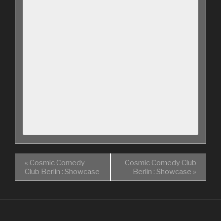
«
Cosmic Comedy
Cosmic Comedy Club
Club Berlin : Showcase
Berlin : Showcase
»