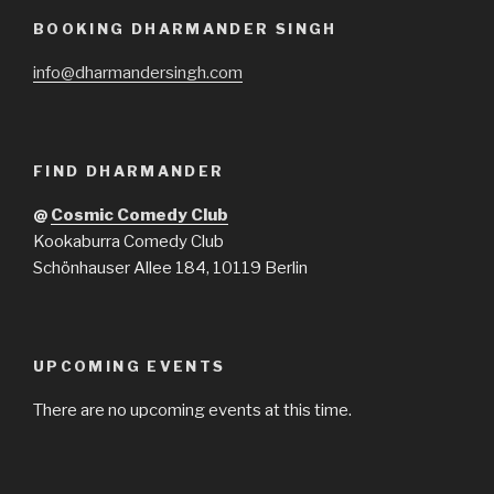
BOOKING DHARMANDER SINGH
info@dharmandersingh.com
FIND DHARMANDER
@
Cosmic Comedy Club
Kookaburra Comedy Club
Schönhauser Allee 184, 10119 Berlin
UPCOMING EVENTS
There are no upcoming events at this time.