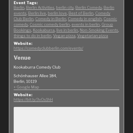
Event Tags:
Berlin
,
Berlin Activities
,
berlin city
,
Berlin Comedy
,
Berlin
events
,
Berlin live
,
berlin love
,
Best of Berlin
,
Comedy
Club Berlin
,
Comedy in Berlin
,
Comedy in english
,
Cosmic
comedy
,
Cosmic comedy berlin
,
events in berlin
,
Group
Bookings
,
Kookaburra
,
live in berlin
,
Non-Smoking Events
,
things to do in berlin
,
Vegan pizza
,
Vegetarian pizza
Website:
https://comedyclubberlin.com/events/
Venue
Kookaburra Comedy Club
Schönhauser Allee 184,
Berlin
,
10119
+ Google Map
Website:
https://bit.ly/3vOs1hH