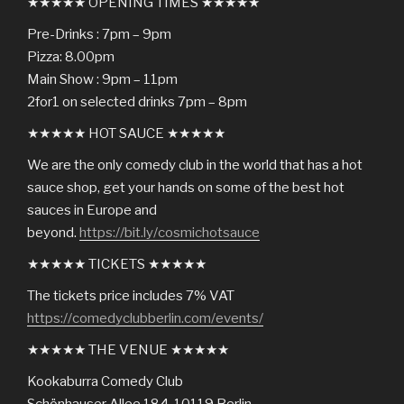
★★★★★ OPENING TIMES ★★★★★
Pre-Drinks : 7pm – 9pm
Pizza: 8.00pm
Main Show : 9pm – 11pm
2for1 on selected drinks 7pm – 8pm
★★★★★ HOT SAUCE ★★★★★
We are the only comedy club in the world that has a hot
sauce shop, get your hands on some of the best hot
sauces in Europe and
beyond.
https://bit.ly/cosmichotsauce
★★★★★ TICKETS ★★★★★
The tickets price includes 7% VAT
https://comedyclubberlin.com/events/
★★★★★ THE VENUE ★★★★★
Kookaburra Comedy Club
Schönhauser Allee 184, 10119 Berlin