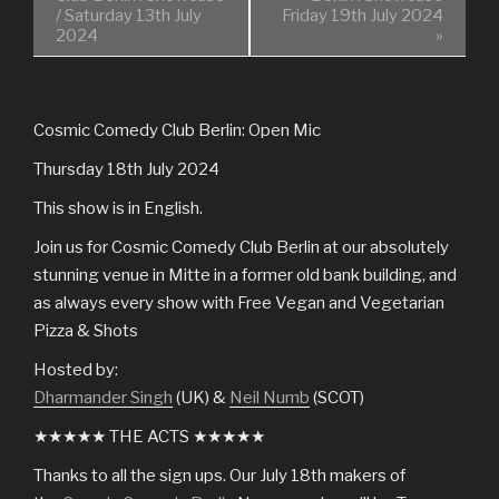
/ Saturday 13th July
Friday 19th July 2024
2024
»
Cosmic Comedy Club Berlin: Open Mic
Thursday 18th July 2024
This show is in English.
Join us for Cosmic Comedy Club Berlin at our absolutely
stunning venue in Mitte in a former old bank building, and
as always every show with Free Vegan and Vegetarian
Pizza & Shots
Hosted by:
Dharmander Singh
(UK) &
Neil Numb
(SCOT)
★★★★★ THE ACTS ★★★★★
Thanks to all the sign ups. Our July 18th makers of