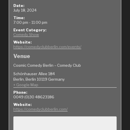
Date:
July 18, 2024
Time:
7:00 pm - 11:00 pm
Event Category:
Comedy Show
Website:
https://comedyclubberlin.com/events/
Venue
Cosmic Comedy Berlin – Comedy Club
Schönhauser Allee 184
Berlin
,
Berlin
10119
Germany
+ Google Map
Phone:
0049 (0)30 48623186
Website:
https://comedyclubberlin.com/