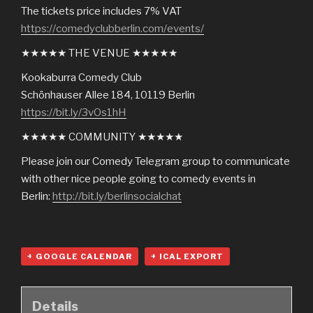
The tickets price includes 7% VAT
https://comedyclubberlin.com/events/
★★★★★ THE VENUE ★★★★★
Kookaburra Comedy Club
Schönhauser Allee 184, 10119 Berlin
https://bit.ly/3vOs1hH
★★★★★ COMMUNITY ★★★★★
Please join our Comedy Telegram group to communicate
with other nice people going to comedy events in
Berlin:
http://bit.ly/berlinsocialchat
+ GOOGLE CALENDAR
+ ICAL EXPORT
Details