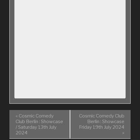
«
Cosmic Comedy
Cosmic Comedy Club
Club Berlin : Showcase
Berlin : Showcase
/ Saturday 13th July
Friday 19th July 2024
2024
»