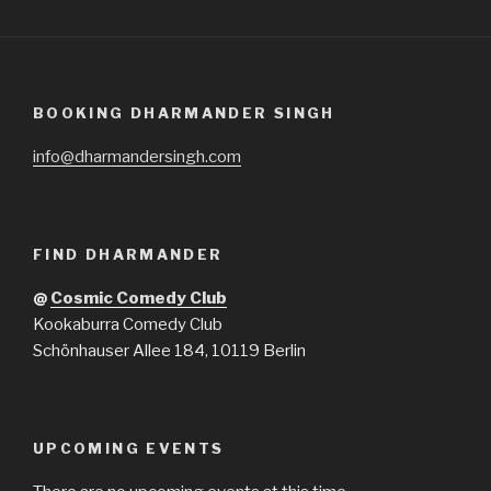
BOOKING DHARMANDER SINGH
info@dharmandersingh.com
FIND DHARMANDER
@
Cosmic Comedy Club
Kookaburra Comedy Club
Schönhauser Allee 184, 10119 Berlin
UPCOMING EVENTS