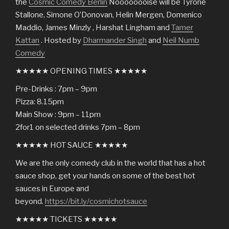
the
Cosmic Comedy Berlin
Noooooooise will be Tyrone
Stallone, Simone O’Donovan, Helin Mergen, Domenico
Maddio, James Minzly , Harshat Lingham and
Tamer
Kattan
. Hosted by
Dharmander Singh
and
Neil Numb
Comedy
★★★★★ OPENING TIMES ★★★★★
Pre-Drinks : 7pm – 9pm
Pizza: 8.15pm
Main Show : 9pm – 11pm
2for1 on selected drinks 7pm – 8pm
★★★★★ HOT SAUCE ★★★★★
We are the only comedy club in the world that has a hot
sauce shop, get your hands on some of the best hot
sauces in Europe and
beyond.
https://bit.ly/cosmichotsauce
★★★★★ TICKETS ★★★★★