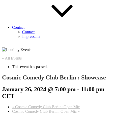
Contact
Contact
Impressum
« All Events
This event has passed.
Cosmic Comedy Club Berlin : Showcase
January 26, 2024 @ 7:00 pm
-
11:00 pm
CET
«
Cosmic Comedy Club Berlin: Open Mic
Cosmic Comedy Club Berlin: Open Mic
»