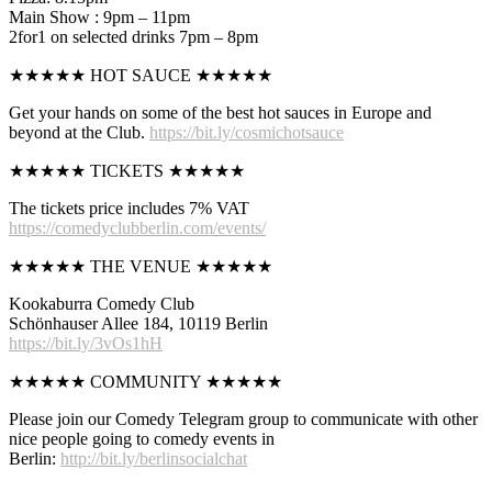
Main Show : 9pm – 11pm
2for1 on selected drinks 7pm – 8pm
★★★★★ HOT SAUCE ★★★★★
Get your hands on some of the best hot sauces in Europe and
beyond at the Club.
https://bit.ly/cosmichotsauce
★★★★★ TICKETS ★★★★★
The tickets price includes 7% VAT
https://comedyclubberlin.com/events/
★★★★★ THE VENUE ★★★★★
Kookaburra Comedy Club
Schönhauser Allee 184, 10119 Berlin
https://bit.ly/3vOs1hH
★★★★★ COMMUNITY ★★★★★
Please join our Comedy Telegram group to communicate with other
nice people going to comedy events in
Berlin:
http://bit.ly/berlinsocialchat