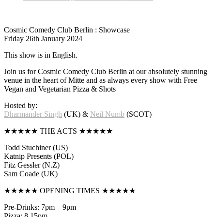
Cosmic Comedy Club Berlin : Showcase
Friday 26th January 2024
This show is in English.
Join us for Cosmic Comedy Club Berlin at our absolutely stunning
venue in the heart of Mitte and as always every show with Free
Vegan and Vegetarian Pizza & Shots
Hosted by:
Dharmander Singh
(UK) &
Neil Numb
(SCOT)
★★★★★ THE ACTS ★★★★★
Todd Stuchiner (US)
Katnip Presents (POL)
Fitz Gessler (N.Z)
Sam Coade (UK)
★★★★★ OPENING TIMES ★★★★★
Pre-Drinks: 7pm – 9pm
Pizza: 8.15pm