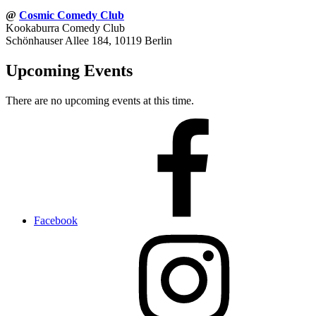
@
Cosmic Comedy Club
Kookaburra Comedy Club
Schönhauser Allee 184, 10119 Berlin
Upcoming Events
There are no upcoming events at this time.
Facebook