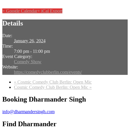
+ Google Calendar
+ iCal Export
Details
Date:
January 26, 2024
Time:
7:00 pm - 11:00 pm
Event Category:
Comedy Show
Website:
https://comedyclubberlin.com/events/
«
Cosmic Comedy Club Berlin: Open Mic
Cosmic Comedy Club Berlin: Open Mic
»
Booking Dharmander Singh
info@dharmandersingh.com
Find Dharmander