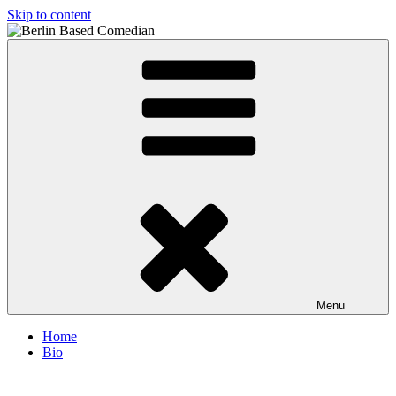
Skip to content
Berlin Based Comedian
Info and Booking for Comedian Dharmander Singh
Menu
Home
Bio