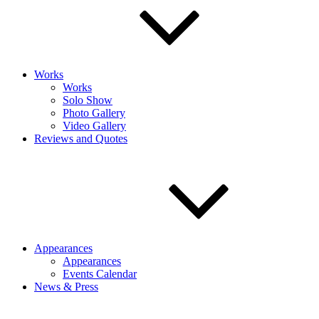
Works
Works
Solo Show
Photo Gallery
Video Gallery
Reviews and Quotes
Appearances
Appearances
Events Calendar
News & Press