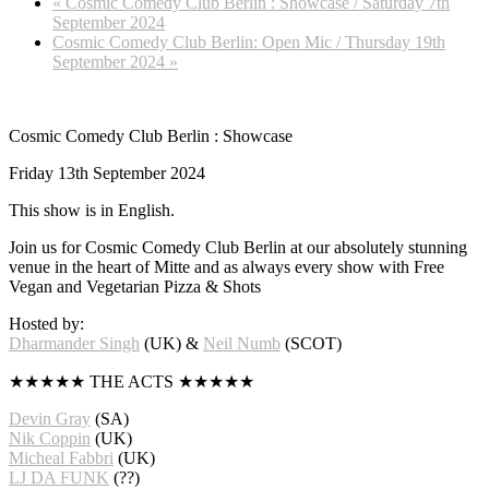
«
Cosmic Comedy Club Berlin : Showcase / Saturday 7th
September 2024
Cosmic Comedy Club Berlin: Open Mic / Thursday 19th
September 2024
»
Cosmic Comedy Club Berlin : Showcase
Friday 13th September 2024
This show is in English.
Join us for Cosmic Comedy Club Berlin at our absolutely stunning
venue in the heart of Mitte and as always every show with Free
Vegan and Vegetarian Pizza & Shots
Hosted by:
Dharmander Singh
(UK) &
Neil Numb
(SCOT)
★★★★★ THE ACTS ★★★★★
Devin Gray
(SA)
Nik Coppin
(UK)
Micheal Fabbri
(UK)
LJ DA FUNK
(??)