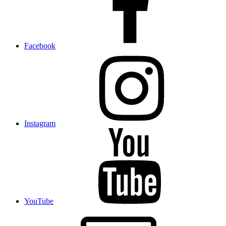
Facebook
Instagram
YouTube