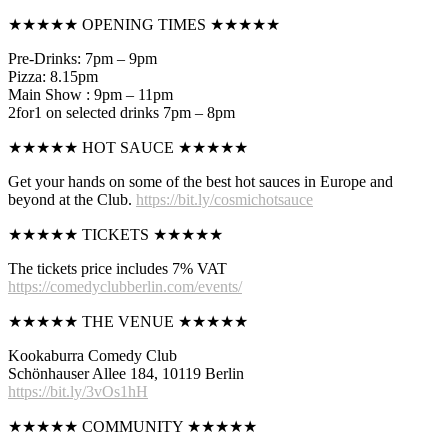
★★★★★ OPENING TIMES ★★★★★
Pre-Drinks: 7pm – 9pm
Pizza: 8.15pm
Main Show : 9pm – 11pm
2for1 on selected drinks 7pm – 8pm
★★★★★ HOT SAUCE ★★★★★
Get your hands on some of the best hot sauces in Europe and
beyond at the Club.
https://bit.ly/cosmichotsauce
★★★★★ TICKETS ★★★★★
The tickets price includes 7% VAT
https://comedyclubberlin.com/events/
★★★★★ THE VENUE ★★★★★
Kookaburra Comedy Club
Schönhauser Allee 184, 10119 Berlin
https://bit.ly/3vOs1hH
★★★★★ COMMUNITY ★★★★★