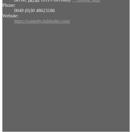
Phone:
0049 (0)30 48623186
Website:
https://comedyclubberlin.com/