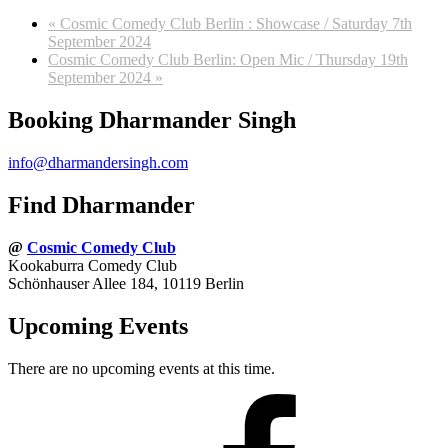
«
Cosmic Comedy Club Berlin : Showcase / Saturday 7th
September 2024
Cosmic Comedy Club Berlin: Open Mic / Thursday 19th
September 2024
»
Booking Dharmander Singh
info@dharmandersingh.com
Find Dharmander
@
Cosmic Comedy Club
Kookaburra Comedy Club
Schönhauser Allee 184, 10119 Berlin
Upcoming Events
There are no upcoming events at this time.