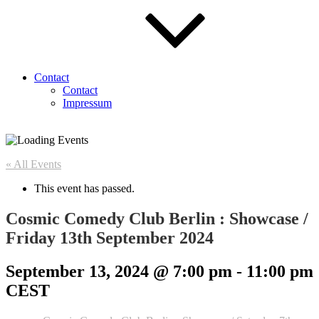
Contact
Contact
Impressum
« All Events
This event has passed.
Cosmic Comedy Club Berlin : Showcase /
Friday 13th September 2024
September 13, 2024 @ 7:00 pm
-
11:00 pm
CEST