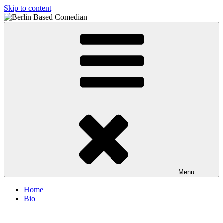
Skip to content
Berlin Based Comedian
Info and Booking for Comedian Dharmander Singh
Menu
Home
Bio