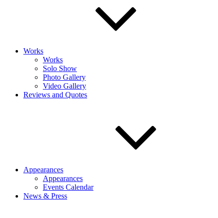
Works
Works
Solo Show
Photo Gallery
Video Gallery
Reviews and Quotes
Appearances
Appearances
Events Calendar
News & Press