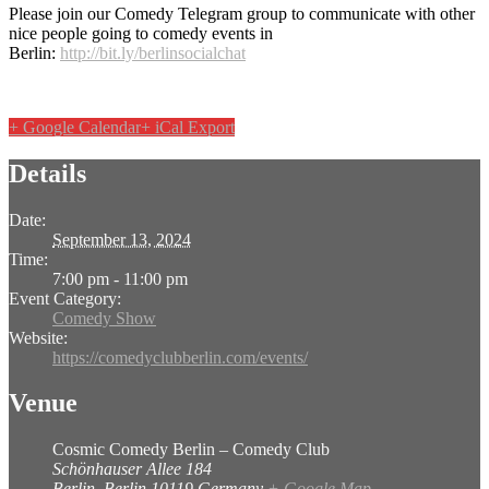
Please join our Comedy Telegram group to communicate with other
nice people going to comedy events in
Berlin:
http://bit.ly/berlinsocialchat
+ Google Calendar
+ iCal Export
Details
Date:
September 13, 2024
Time:
7:00 pm - 11:00 pm
Event Category:
Comedy Show
Website:
https://comedyclubberlin.com/events/
Venue
Cosmic Comedy Berlin – Comedy Club
Schönhauser Allee 184
Berlin
,
Berlin
10119
Germany
+ Google Map