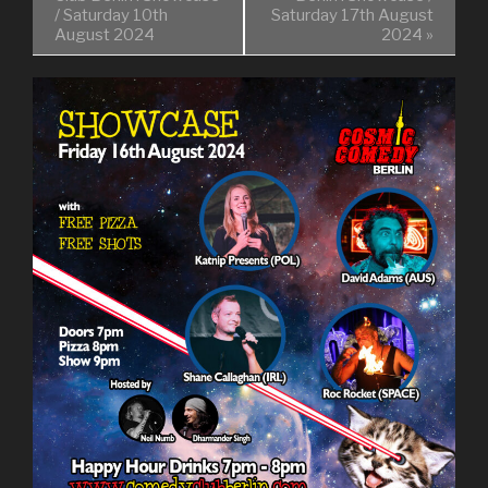
/ Saturday 10th
Saturday 17th August
August 2024
2024
»