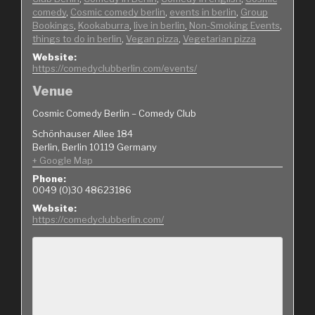
comedy
,
Cosmic comedy berlin
,
events in berlin
,
Group
Bookings
,
Kookaburra
,
live in berlin
,
Non-Smoking Events
,
things to do in berlin
,
Vegan pizza
,
Vegetarian pizza
Website:
https://comedyclubberlin.com/events/
Venue
Cosmic Comedy Berlin – Comedy Club
Schönhauser Allee 184
Berlin
,
Berlin
10119
Germany
+ Google Map
Phone:
0049 (0)30 48623186
Website:
https://comedyclubberlin.com/