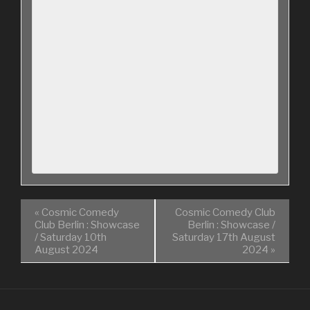
«
Cosmic Comedy
Cosmic Comedy Club
Club Berlin : Showcase
Berlin : Showcase /
/ Saturday 10th
Saturday 17th August
August 2024
2024
»