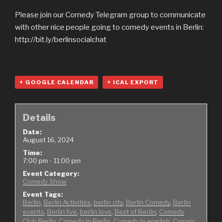
Please join our Comedy Telegram group to communicate
with other nice people going to comedy events in Berlin:
http://bit.ly/berlinsocialchat
+ GOOGLE CALENDAR
+ ICAL EXPORT
Details
Date:
August 16, 2024
Time:
7:00 pm - 11:00 pm
Event Category:
Comedy Show
Event Tags:
Berlin
,
Berlin Activities
,
berlin city
,
Berlin Comedy
,
Berlin
events
,
Berlin live
,
berlin love
,
Best of Berlin
,
Comedy
Club Berlin
,
Comedy in Berlin
,
Comedy in english
,
Cosmic