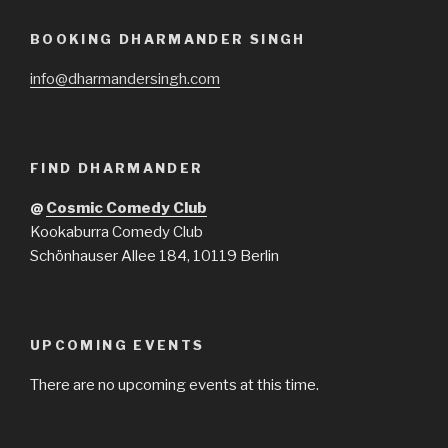
BOOKING DHARMANDER SINGH
info@dharmandersingh.com
FIND DHARMANDER
@
Cosmic Comedy Club
Kookaburra Comedy Club
Schönhauser Allee 184, 10119 Berlin
UPCOMING EVENTS
There are no upcoming events at this time.