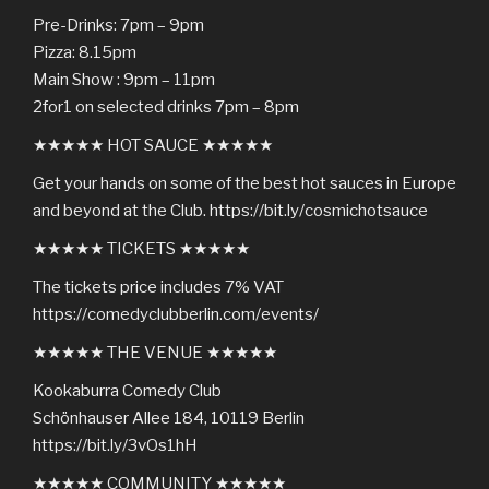
Pre-Drinks: 7pm – 9pm
Pizza: 8.15pm
Main Show : 9pm – 11pm
2for1 on selected drinks 7pm – 8pm
★★★★★ HOT SAUCE ★★★★★
Get your hands on some of the best hot sauces in Europe
and beyond at the Club. https://bit.ly/cosmichotsauce
★★★★★ TICKETS ★★★★★
The tickets price includes 7% VAT
https://comedyclubberlin.com/events/
★★★★★ THE VENUE ★★★★★
Kookaburra Comedy Club
Schönhauser Allee 184, 10119 Berlin
https://bit.ly/3vOs1hH
★★★★★ COMMUNITY ★★★★★