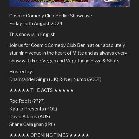
Cosmic Comedy Club Berlin : Showcase
Friday 16th August 2024
This show is in English.
Join us for Cosmic Comedy Club Berlin at our absolutely
stunning venue in the heart of Mitte and as always every
show with Free Vegan and Vegetarian Pizza & Shots
Hosted by:
Dharmander Singh (UK) & Neil Numb (SCOT)
★★★★★ THE ACTS ★★★★★
Roc Roc It (????)
Katnip Presents (POL)
David Adams (AUS)
Shane Callaghan (IRL)
★★★★★ OPENING TIMES ★★★★★