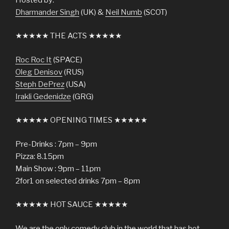
Dharmander Singh
(UK) &
Neil Numb
(SCOT)
★★★★★ THE ACTS ★★★★★
Roc Roc It
(SPACE)
Oleg Denisov
(RUS)
Steph DePrez
(USA)
Irakli Gedenidze
(GRG)
★★★★★ OPENING TIMES ★★★★★
Pre-Drinks : 7pm – 9pm
Pizza: 8.15pm
Main Show : 9pm – 11pm
2for1 on selected drinks 7pm – 8pm
★★★★★ HOT SAUCE ★★★★★
We are the only comedy club in the world that has hot