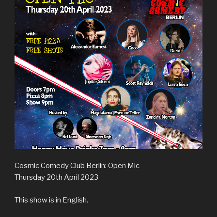
Cosmic Comedy Club Berlin: Open Mic
Thursday 20th April 2023
This show is in English.