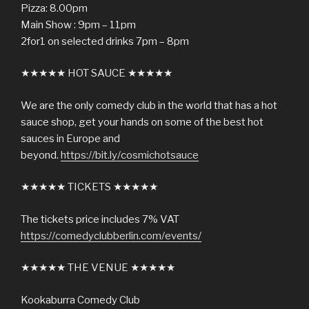
Pizza: 8.00pm
Main Show : 9pm – 11pm
2for1 on selected drinks 7pm – 8pm
★★★★★ HOT SAUCE ★★★★★
We are the only comedy club in the world that has a hot
sauce shop, get your hands on some of the best hot
sauces in Europe and
beyond.
https://bit.ly/cosmichotsauce
★★★★★ TICKETS ★★★★★
The tickets price includes 7% VAT
https://comedyclubberlin.com/events/
★★★★★ THE VENUE ★★★★★
Kookaburra Comedy Club