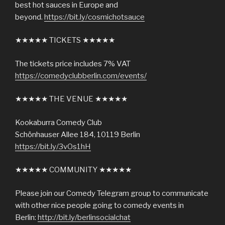
best hot sauces in Europe and
beyond.
https://bit.ly/cosmichotsauce
★★★★★ TICKETS ★★★★★
The tickets price includes 7% VAT
https://comedyclubberlin.com/events/
★★★★★ THE VENUE ★★★★★
Kookaburra Comedy Club
Schönhauser Allee 184, 10119 Berlin
https://bit.ly/3vOs1hH
★★★★★ COMMUNITY ★★★★★
Please join our Comedy Telegram group to communicate
with other nice people going to comedy events in
Berlin:
http://bit.ly/berlinsocialchat