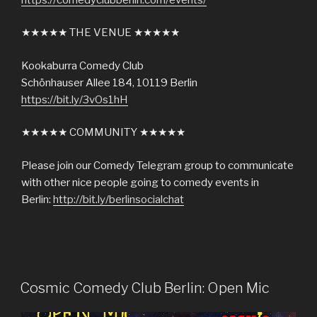
★★★★★ THE VENUE ★★★★★
Kookaburra Comedy Club
Schönhauser Allee 184, 10119 Berlin
https://bit.ly/3vOs1hH
★★★★★ COMMUNITY ★★★★★
Please join our Comedy Telegram group to communicate
with other nice people going to comedy events in
Berlin:
http://bit.ly/berlinsocialchat
Cosmic Comedy Club Berlin: Open Mic