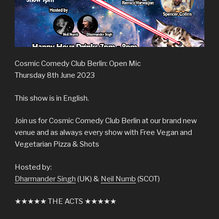
Cosmic Comedy Club Berlin: Open Mic
Thursday 8th June 2023
This show is in English.
Join us for Cosmic Comedy Club Berlin at our brand new
venue and as always every show with Free Vegan and
Vegetarian Pizza & Shots
Hosted by:
Dharmander Singh
(UK) &
Neil Numb
(SCOT)
★★★★★ THE ACTS ★★★★★