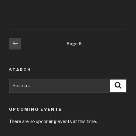
Posts
Previous
Page
6
page
navigation
SEARCH
Search
Searc
for:
UPCOMING EVENTS
There are no upcoming events at this time.