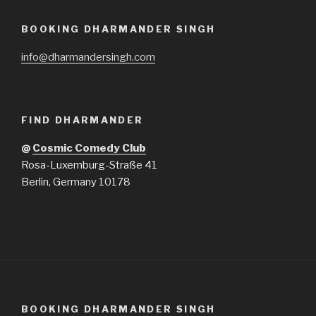
BOOKING DHARMANDER SINGH
info@dharmandersingh.com
FIND DHARMANDER
@
Cosmic Comedy Club
Rosa-Luxemburg-Straße 41
Berlin, Germany 10178
BOOKING DHARMANDER SINGH