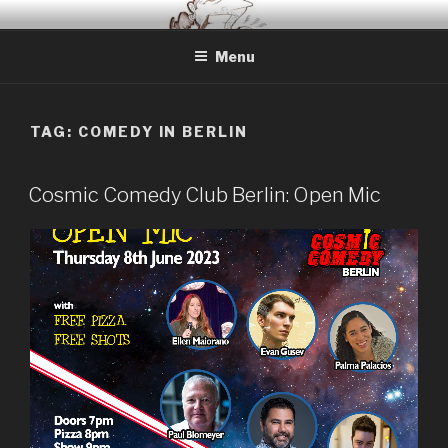
Skip
BERLIN BASED COMEDIAN
Info and Booking for Comedian Dharmander Singh
to
Menu
content
TAG: COMEDY IN BERLIN
Cosmic Comedy Club Berlin: Open Mic