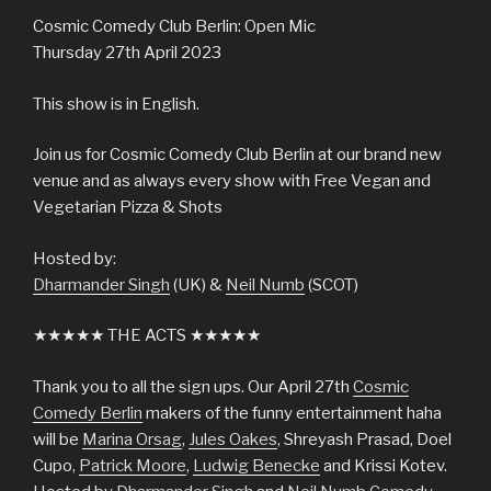
Cosmic Comedy Club Berlin: Open Mic
Thursday 27th April 2023
This show is in English.
Join us for Cosmic Comedy Club Berlin at our brand new
venue and as always every show with Free Vegan and
Vegetarian Pizza & Shots
Hosted by:
Dharmander Singh
(UK) &
Neil Numb
(SCOT)
★★★★★ THE ACTS ★★★★★
Thank you to all the sign ups. Our April 27th
Cosmic
Comedy Berlin
makers of the funny entertainment haha
will be
Marina Orsag
,
Jules Oakes
, Shreyash Prasad, Doel
Cupo,
Patrick Moore
,
Ludwig Benecke
and Krissi Kotev.