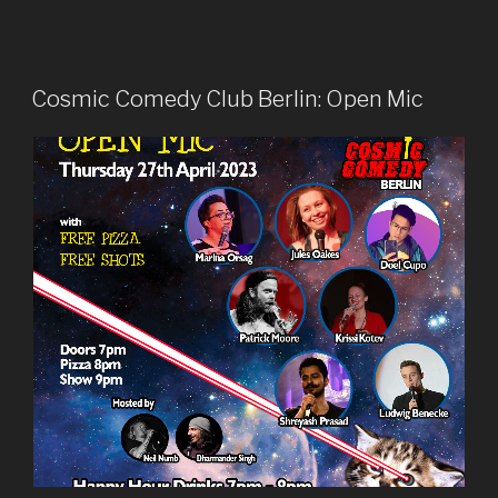
Cosmic Comedy Club Berlin: Open Mic