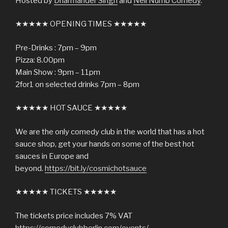
Hosted by
Dharmander Singh
and
Neil Numb Comedy
.
★★★★★ OPENING TIMES ★★★★★
Pre-Drinks : 7pm – 9pm
Pizza: 8.00pm
Main Show : 9pm – 11pm
2for1 on selected drinks 7pm – 8pm
★★★★★ HOT SAUCE ★★★★★
We are the only comedy club in the world that has a hot
sauce shop, get your hands on some of the best hot
sauces in Europe and
beyond.
https://bit.ly/cosmichotsauce
★★★★★ TICKETS ★★★★★
The tickets price includes 7% VAT
https://comedyclubberlin.com/events/