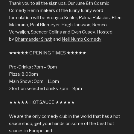
Thank you to all the sign ups. Our June 8th
Cosmic
Comedy Berlin
makers of the funny funny word
formulation will be Vronyca Kohler, Palma Palacios, Ellen
Maiorano, Paul Blomeyer, Hugh Jonsson, Remco
Verwaijen, Spencer Collins and Evan Gusev. Hosted
by
Dharmander Singh
and
Neil Numb Comedy
★★★★★ OPENING TIMES ★★★★★
Pre-Drinks : 7pm – 9pm
Pizza: 8.00pm
Main Show : 9pm – 11pm
2for1 on selected drinks 7pm – 8pm
★★★★★ HOT SAUCE ★★★★★
We are the only comedy club in the world that has a hot
sauce shop, get your hands on some of the best hot
sauces in Europe and