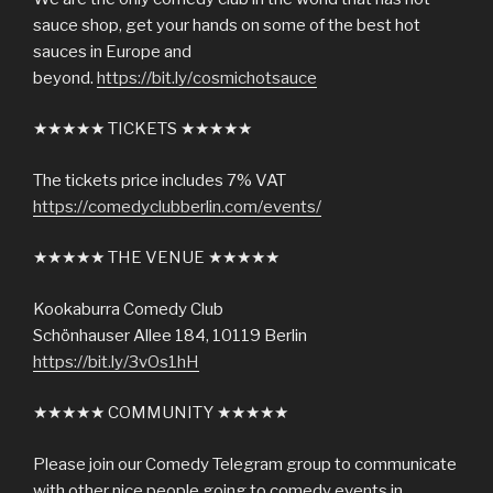
sauce shop, get your hands on some of the best hot
sauces in Europe and
beyond.
https://bit.ly/cosmichotsauce
★★★★★ TICKETS ★★★★★
The tickets price includes 7% VAT
https://comedyclubberlin.com/events/
★★★★★ THE VENUE ★★★★★
Kookaburra Comedy Club
Schönhauser Allee 184, 10119 Berlin
https://bit.ly/3vOs1hH
★★★★★ COMMUNITY ★★★★★
Please join our Comedy Telegram group to communicate
with other nice people going to comedy events in