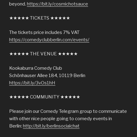
beyond.
https://bit.ly/cosmichotsauce
★★★★★ TICKETS ★★★★★
The tickets price includes 7% VAT
https://comedyclubberlin.com/events/
★★★★★ THE VENUE ★★★★★
Kookaburra Comedy Club
Schönhauser Allee 184, 10119 Berlin
https://bit.ly/3vOs1hH
★★★★★ COMMUNITY ★★★★★
Please join our Comedy Telegram group to communicate
with other nice people going to comedy events in
Berlin:
http://bit.ly/berlinsocialchat