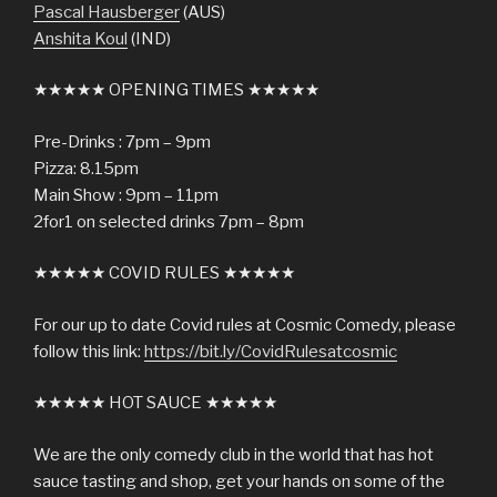
Pascal Hausberger
(AUS)
Anshita Koul
(IND)
★★★★★ OPENING TIMES ★★★★★
Pre-Drinks : 7pm – 9pm
Pizza: 8.15pm
Main Show : 9pm – 11pm
2for1 on selected drinks 7pm – 8pm
★★★★★ COVID RULES ★★★★★
For our up to date Covid rules at Cosmic Comedy, please
follow this link:
https://bit.ly/CovidRulesatcosmic
★★★★★ HOT SAUCE ★★★★★
We are the only comedy club in the world that has hot
sauce tasting and shop, get your hands on some of the