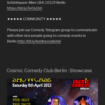
Schönhauser Allee 184, 10119 Berlin
https://bit.ly/3vOs1hH
★★★★★ COMMUNITY ★★★★★
Please join our Comedy Telegram group to communicate
with other nice people going to comedy events in
Berlin:
http://bit.ly/berlinsocialchat
Cosmic Comedy Club Berlin : Showcase