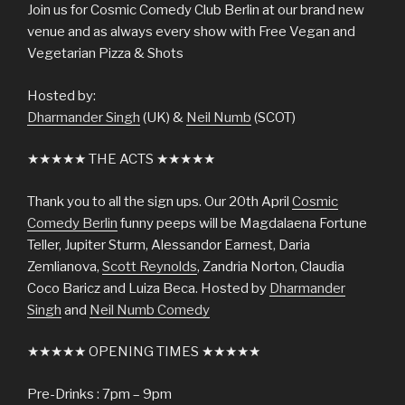
Join us for Cosmic Comedy Club Berlin at our brand new
venue and as always every show with Free Vegan and
Vegetarian Pizza & Shots
Hosted by:
Dharmander Singh
(UK) &
Neil Numb
(SCOT)
★★★★★ THE ACTS ★★★★★
Thank you to all the sign ups. Our 20th April
Cosmic
Comedy Berlin
funny peeps will be Magdalaena Fortune
Teller, Jupiter Sturm, Alessandor Earnest, Daria
Zemlianova,
Scott Reynolds
, Zandria Norton, Claudia
Coco Baricz and Luiza Beca. Hosted by
Dharmander
Singh
and
Neil Numb Comedy
★★★★★ OPENING TIMES ★★★★★
Pre-Drinks : 7pm – 9pm