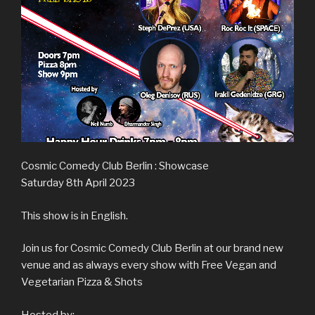
Cosmic Comedy Club Berlin : Showcase
Saturday 8th April 2023
This show is in English.
Join us for Cosmic Comedy Club Berlin at our brand new
venue and as always every show with Free Vegan and
Vegetarian Pizza & Shots
Hosted by: