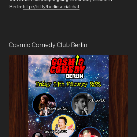
Berlin:
http://bit.ly/berlinsocialchat
Cosmic Comedy Club Berlin