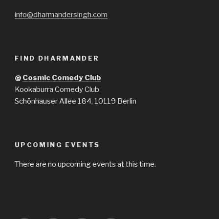
info@dharmandersingh.com
FIND DHARMANDER
@
Cosmic Comedy Club
Kookaburra Comedy Club
Schönhauser Allee 184, 10119 Berlin
UPCOMING EVENTS
There are no upcoming events at this time.