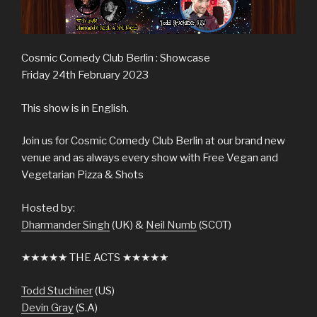
Cosmic Comedy Club Berlin : Showcase
Friday 24th February 2023
This show is in English.
Join us for Cosmic Comedy Club Berlin at our brand new
venue and as always every show with Free Vegan and
Vegetarian Pizza & Shots
Hosted by:
Dharmander Singh
(UK) &
Neil Numb
(SCOT)
★★★★★ THE ACTS ★★★★★
Todd Stuchiner
(US)
Devin Gray
(S.A)