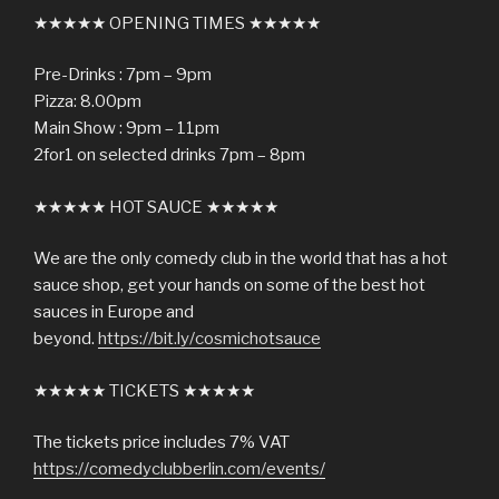
★★★★★ OPENING TIMES ★★★★★
Pre-Drinks : 7pm – 9pm
Pizza: 8.00pm
Main Show : 9pm – 11pm
2for1 on selected drinks 7pm – 8pm
★★★★★ HOT SAUCE ★★★★★
We are the only comedy club in the world that has a hot
sauce shop, get your hands on some of the best hot
sauces in Europe and
beyond.
https://bit.ly/cosmichotsauce
★★★★★ TICKETS ★★★★★
The tickets price includes 7% VAT
https://comedyclubberlin.com/events/