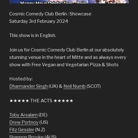
Cosmic Comedy Club Berlin : Showcase
Saturday 3rd February 2024
This show is in English.
Join us for Cosmic Comedy Club Berlin at our absolutely
stunning venue in the heart of Mitte and as always every
show with Free Vegan and Vegetarian Pizza & Shots
Hosted by:
Dharmander Singh
(UK) &
Neil Numb
(SCOT)
★★★★★ THE ACTS ★★★★★
Toby Arsalam
(DE)
Drew Portnoy
(US)
Fitz Gessler
(N.Z)
Shannon Brooke
(AUS)