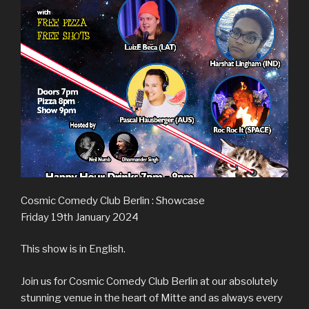
Cosmic Comedy Club Berlin : Showcase
Friday 19th January 2024
This show is in English.
Join us for Cosmic Comedy Club Berlin at our absolutely
stunning venue in the heart of Mitte and as always every