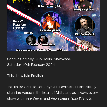
Cosmic Comedy Club Berlin : Showcase
Saturday 10th February 2024
This show is in English.
Join us for Cosmic Comedy Club Berlin at our absolutely
stunning venue in the heart of Mitte and as always every
show with Free Vegan and Vegetarian Pizza & Shots