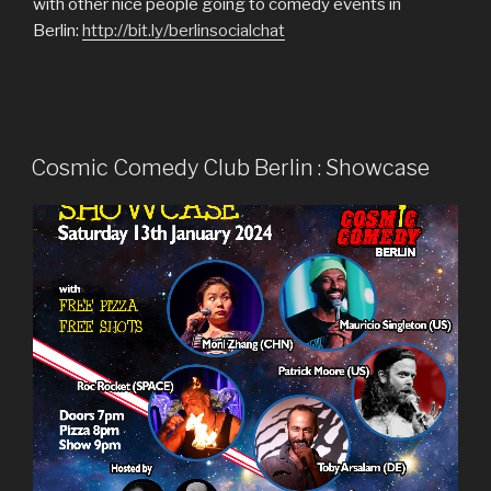
with other nice people going to comedy events in
Berlin:
http://bit.ly/berlinsocialchat
Cosmic Comedy Club Berlin : Showcase