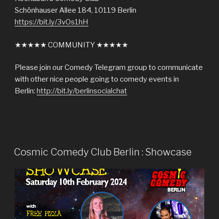
Schönhauser Allee 184, 10119 Berlin
https://bit.ly/3vOs1hH
★★★★★ COMMUNITY ★★★★★
Please join our Comedy Telegram group to communicate
with other nice people going to comedy events in
Berlin:
http://bit.ly/berlinsocialchat
Cosmic Comedy Club Berlin : Showcase