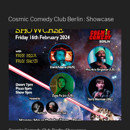
Cosmic Comedy Club Berlin : Showcase