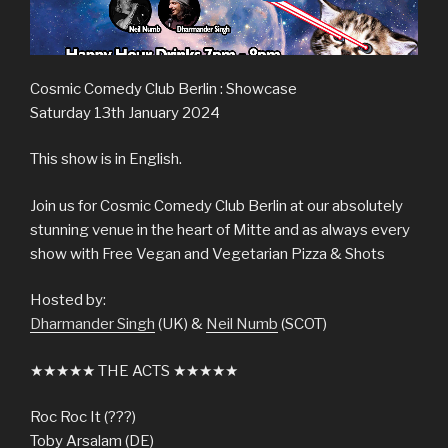
Cosmic Comedy Club Berlin : Showcase
Saturday 13th January 2024
This show is in English.
Join us for Cosmic Comedy Club Berlin at our absolutely
stunning venue in the heart of Mitte and as always every
show with Free Vegan and Vegetarian Pizza & Shots
Hosted by:
Dharmander Singh
(UK) &
Neil Numb
(SCOT)
★★★★★ THE ACTS ★★★★★
Roc Roc It (???)
Toby Arsalam (DE)