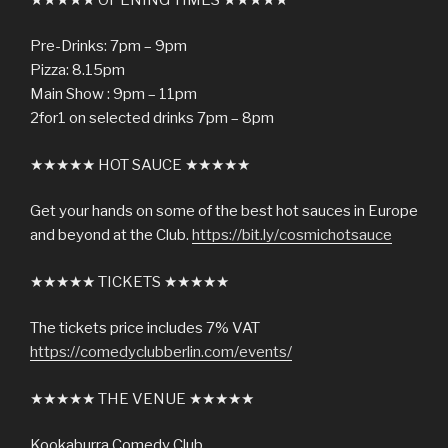
Pre-Drinks: 7pm – 9pm
Pizza: 8.15pm
Main Show : 9pm – 11pm
2for1 on selected drinks 7pm – 8pm
★★★★★ HOT SAUCE ★★★★★
Get your hands on some of the best hot sauces in Europe
and beyond at the Club.
https://bit.ly/cosmichotsauce
★★★★★ TICKETS ★★★★★
The tickets price includes 7% VAT
https://comedyclubberlin.com/events/
★★★★★ THE VENUE ★★★★★
Kookaburra Comedy Club