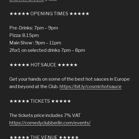
★★★★★ OPENING TIMES ★★★★★
Pre-Drinks: 7pm – 9pm
Pizza: 8.15pm
Main Show : 9pm – 11pm
2for1 on selected drinks 7pm – 8pm
★★★★★ HOT SAUCE ★★★★★
Get your hands on some of the best hot sauces in Europe
and beyond at the Club.
https://bit.ly/cosmichotsauce
★★★★★ TICKETS ★★★★★
The tickets price includes 7% VAT
https://comedyclubberlin.com/events/
★★★★★ THE VENUE ★★★★★