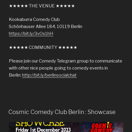
★★★★★ THE VENUE ★★★★★
Kookaburra Comedy Club
Schönhauser Allee 184, 10119 Berlin
https://bit.ly/3vOs1hH
★★★★★ COMMUNITY ★★★★★
Please join our Comedy Telegram group to communicate
with other nice people going to comedy events in
Berlin:
http://bit.ly/berlinsocialchat
Cosmic Comedy Club Berlin : Showcase