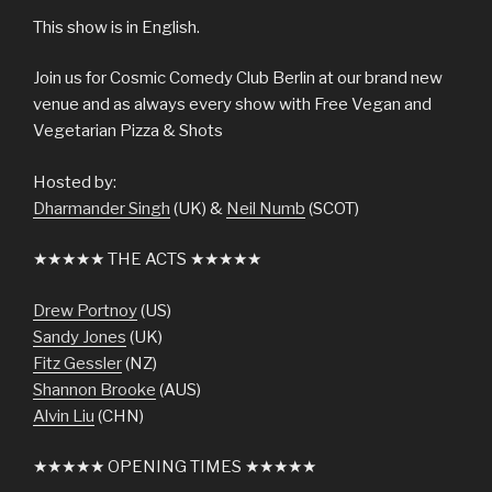
This show is in English.
Join us for Cosmic Comedy Club Berlin at our brand new
venue and as always every show with Free Vegan and
Vegetarian Pizza & Shots
Hosted by:
Dharmander Singh
(UK) &
Neil Numb
(SCOT)
★★★★★ THE ACTS ★★★★★
Drew Portnoy
(US)
Sandy Jones
(UK)
Fitz Gessler
(NZ)
Shannon Brooke
(AUS)
Alvin Liu
(CHN)
★★★★★ OPENING TIMES ★★★★★