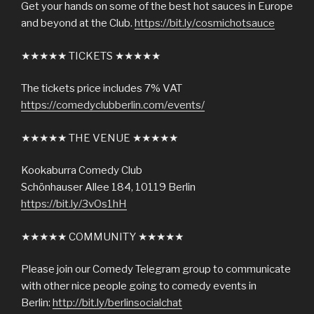
Get your hands on some of the best hot sauces in Europe
and beyond at the Club.
https://bit.ly/cosmichotsauce
★★★★★ TICKETS ★★★★★
The tickets price includes 7% VAT
https://comedyclubberlin.com/events/
★★★★★ THE VENUE ★★★★★
Kookaburra Comedy Club
Schönhauser Allee 184, 10119 Berlin
https://bit.ly/3vOs1hH
★★★★★ COMMUNITY ★★★★★
Please join our Comedy Telegram group to communicate
with other nice people going to comedy events in
Berlin:
http://bit.ly/berlinsocialchat