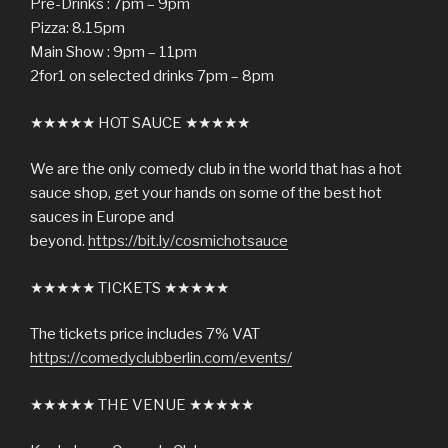
Pre-Drinks : 7pm – 9pm
Pizza: 8.15pm
Main Show : 9pm – 11pm
2for1 on selected drinks 7pm – 8pm
★★★★★ HOT SAUCE ★★★★★
We are the only comedy club in the world that has a hot
sauce shop, get your hands on some of the best hot
sauces in Europe and
beyond.
https://bit.ly/cosmichotsauce
★★★★★ TICKETS ★★★★★
The tickets price includes 7% VAT
https://comedyclubberlin.com/events/
★★★★★ THE VENUE ★★★★★