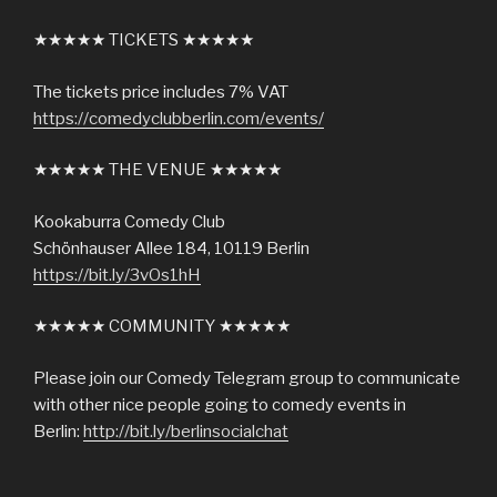
★★★★★ TICKETS ★★★★★
The tickets price includes 7% VAT
https://comedyclubberlin.com/events/
★★★★★ THE VENUE ★★★★★
Kookaburra Comedy Club
Schönhauser Allee 184, 10119 Berlin
https://bit.ly/3vOs1hH
★★★★★ COMMUNITY ★★★★★
Please join our Comedy Telegram group to communicate
with other nice people going to comedy events in
Berlin:
http://bit.ly/berlinsocialchat