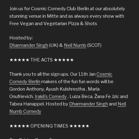
Join us for Cosmic Comedy Club Berlin at our absolutely
stunning venue in Mitte and as always every show with
Free Vegan and Vegetarian Pizza & Shots
Hosted by:
Dharmander Singh
(UK) &
Neil Numb
(SCOT)
★★★★★ THE ACTS ★★★★★
Thank you to all the sign ups. Our 11th Jan
Cosmic
Comedy Berlin
makers of the fun fun words will be
Gordon Anthony, Ayush Kulshrestha , Maria
Onufrievich,
Irakli’s Comedy
, Luiza Beca, Žana Fe Jzic and
Tabea Hanappel. Hosted by
Dharmander Singh
and
Neil
Numb Comedy
★★★★★ OPENING TIMES ★★★★★