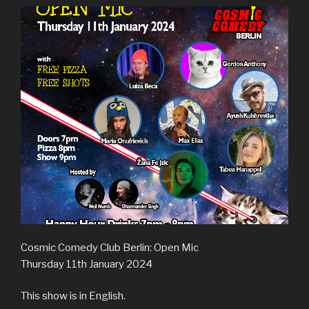
Cosmic Comedy Club Berlin: Open Mic
Thursday 11th January 2024
This show is in English.