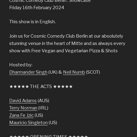
Cosmic Comedy Club Berlin : Showcase
Friday 16th February 2024
This show is in English.
Join us for Cosmic Comedy Club Berlin at our absolutely
stunning venue in the heart of Mitte and as always every
show with Free Vegan and Vegetarian Pizza & Shots
Hosted by:
Dharmander Singh
(UK) &
Neil Numb
(SCOT)
★★★★★ THE ACTS ★★★★★
David Adams
(AUS)
Terry Norman
(IRL)
Zana Fe Jzic
(US)
Mauricio Singleton
(US)
★★★★★ OPENING TIMES ★★★★★