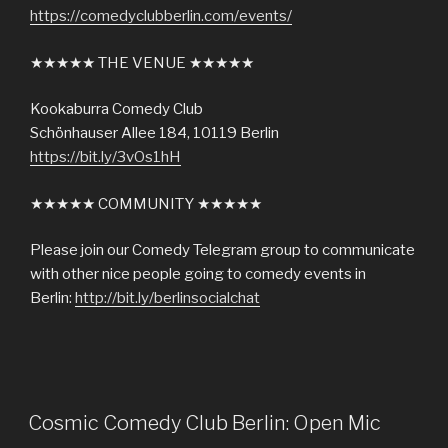
https://comedyclubberlin.com/events/
★★★★★ THE VENUE ★★★★★
Kookaburra Comedy Club
Schönhauser Allee 184, 10119 Berlin
https://bit.ly/3vOs1hH
★★★★★ COMMUNITY ★★★★★
Please join our Comedy Telegram group to communicate
with other nice people going to comedy events in
Berlin:
http://bit.ly/berlinsocialchat
Cosmic Comedy Club Berlin: Open Mic