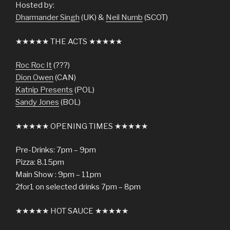
Hosted by:
Dharmander Singh
(UK) &
Neil Numb
(SCOT)
★★★★★ THE ACTS ★★★★★
Roc Roc It
(???)
Dion Owen
(CAN)
Katnip Presents
(POL)
Sandy Jones
(BOL)
★★★★★ OPENING TIMES ★★★★★
Pre-Drinks: 7pm – 9pm
Pizza: 8.15pm
Main Show : 9pm – 11pm
2for1 on selected drinks 7pm – 8pm
★★★★★ HOT SAUCE ★★★★★