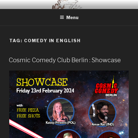
Skip
BERLIN BASED COMEDIAN
Info and Booking for Comedian Dharmander Singh
to
Menu
content
TAG: COMEDY IN ENGLISH
Cosmic Comedy Club Berlin : Showcase