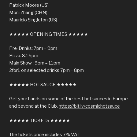
Patrick Moore (US)
Moni Zhang (CHN)
Mauricio Singleton (US)
★★★★★ OPENING TIMES ★★★★★
Pre-Drinks: 7pm – 9pm
Pizza: 8.15pm
Main Show : 9pm – 11pm
2for1 on selected drinks 7pm – 8pm
★★★★★ HOT SAUCE ★★★★★
Get your hands on some of the best hot sauces in Europe
and beyond at the Club.
https://bit.ly/cosmichotsauce
★★★★★ TICKETS ★★★★★
The tickets price includes 7% VAT