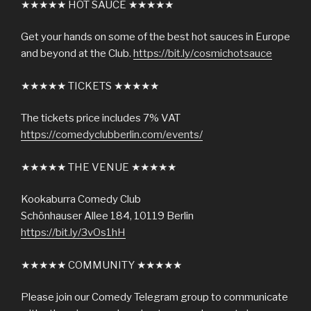
★★★★★ HOT SAUCE ★★★★★
Get your hands on some of the best hot sauces in Europe
and beyond at the Club.
https://bit.ly/cosmichotsauce
★★★★★ TICKETS ★★★★★
The tickets price includes 7% VAT
https://comedyclubberlin.com/events/
★★★★★ THE VENUE ★★★★★
Kookaburra Comedy Club
Schönhauser Allee 184, 10119 Berlin
https://bit.ly/3vOs1hH
★★★★★ COMMUNITY ★★★★★
Please join our Comedy Telegram group to communicate