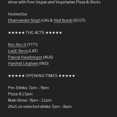
show with Free Vegan and Vegetarian Pizza & Shots
Hosted by:
Dharmander Singh
(UK) &
Neil Numb
(SCOT)
★★★★★ THE ACTS ★★★★★
Roc Roc It
(????)
LuizE Beca
(LAT)
Pascal Hausberger
(AUS)
Harshat Lingham
(IND)
★★★★★ OPENING TIMES ★★★★★
Pre-Drinks: 7pm – 9pm
Pizza: 8.15pm
Main Show : 9pm – 11pm
2for1 on selected drinks 7pm – 8pm