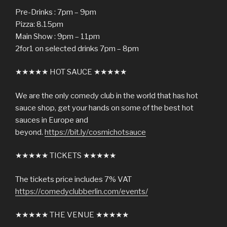
Pre-Drinks : 7pm – 9pm
Pizza: 8.15pm
Main Show : 9pm – 11pm
2for1 on selected drinks 7pm – 8pm
★★★★★ HOT SAUCE ★★★★★
We are the only comedy club in the world that has hot
sauce shop, get your hands on some of the best hot
sauces in Europe and
beyond.
https://bit.ly/cosmichotsauce
★★★★★ TICKETS ★★★★★
The tickets price includes 7% VAT
https://comedyclubberlin.com/events/
★★★★★ THE VENUE ★★★★★