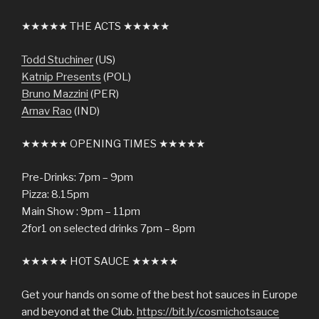
★★★★★ THE ACTS ★★★★★
Todd Stuchiner
(US)
Katnip Presents
(POL)
Bruno Mazzini
(PER)
Arnav Rao
(IND)
★★★★★ OPENING TIMES ★★★★★
Pre-Drinks: 7pm – 9pm
Pizza: 8.15pm
Main Show : 9pm – 11pm
2for1 on selected drinks 7pm – 8pm
★★★★★ HOT SAUCE ★★★★★
Get your hands on some of the best hot sauces in Europe
and beyond at the Club.
https://bit.ly/cosmichotsauce