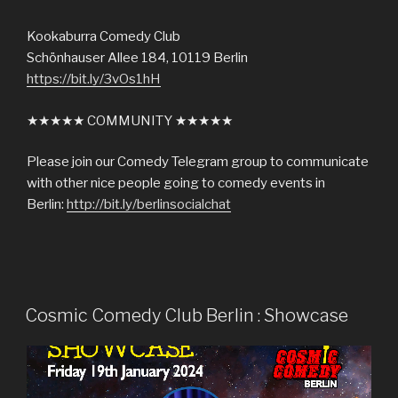
Kookaburra Comedy Club
Schönhauser Allee 184, 10119 Berlin
https://bit.ly/3vOs1hH
★★★★★ COMMUNITY ★★★★★
Please join our Comedy Telegram group to communicate
with other nice people going to comedy events in
Berlin:
http://bit.ly/berlinsocialchat
Cosmic Comedy Club Berlin : Showcase