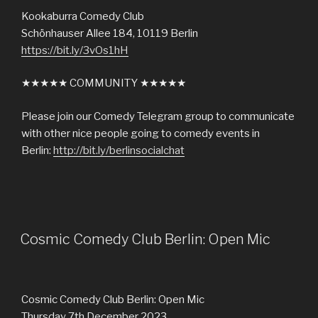
Kookaburra Comedy Club
Schönhauser Allee 184, 10119 Berlin
https://bit.ly/3vOs1hH
★★★★★ COMMUNITY ★★★★★
Please join our Comedy Telegram group to communicate
with other nice people going to comedy events in
Berlin:
http://bit.ly/berlinsocialchat
Cosmic Comedy Club Berlin: Open Mic
Cosmic Comedy Club Berlin: Open Mic
Thursday 7th December 2023