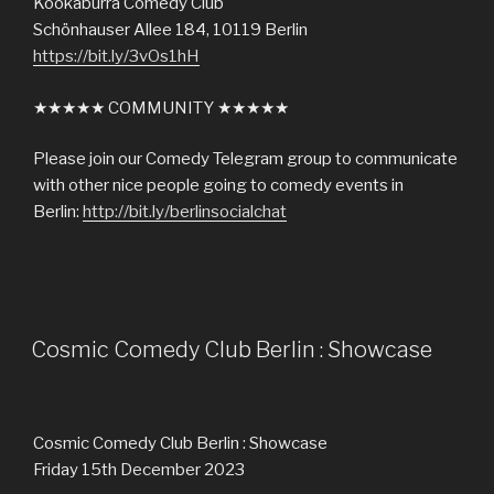
Kookaburra Comedy Club
Schönhauser Allee 184, 10119 Berlin
https://bit.ly/3vOs1hH
★★★★★ COMMUNITY ★★★★★
Please join our Comedy Telegram group to communicate
with other nice people going to comedy events in
Berlin:
http://bit.ly/berlinsocialchat
Cosmic Comedy Club Berlin : Showcase
Cosmic Comedy Club Berlin : Showcase
Friday 15th December 2023