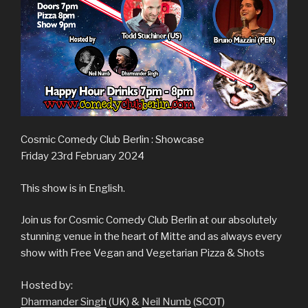
Cosmic Comedy Club Berlin : Showcase
Friday 23rd February 2024
This show is in English.
Join us for Cosmic Comedy Club Berlin at our absolutely
stunning venue in the heart of Mitte and as always every
show with Free Vegan and Vegetarian Pizza & Shots
Hosted by:
Dharmander Singh
(UK) &
Neil Numb
(SCOT)