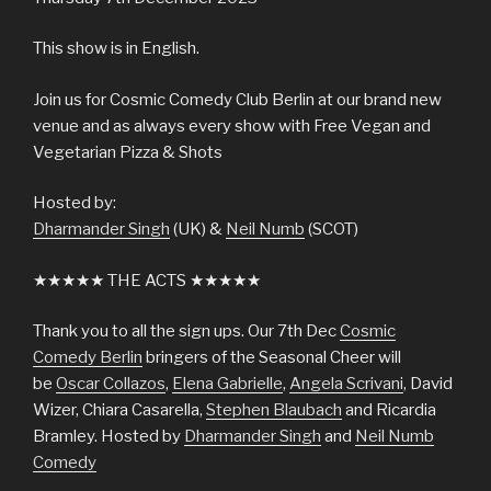
This show is in English.
Join us for Cosmic Comedy Club Berlin at our brand new
venue and as always every show with Free Vegan and
Vegetarian Pizza & Shots
Hosted by:
Dharmander Singh
(UK) &
Neil Numb
(SCOT)
★★★★★ THE ACTS ★★★★★
Thank you to all the sign ups. Our 7th Dec
Cosmic
Comedy Berlin
bringers of the Seasonal Cheer will
be
Oscar Collazos
,
Elena Gabrielle
,
Angela Scrivani
, David
Wizer, Chiara Casarella,
Stephen Blaubach
and Ricardia
Bramley. Hosted by
Dharmander Singh
and
Neil Numb
Comedy