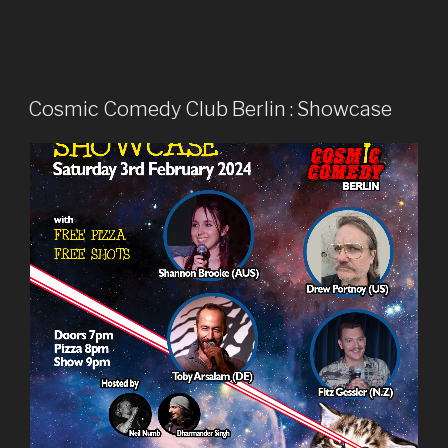
Cosmic Comedy Club Berlin : Showcase