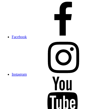
Facebook
Instagram