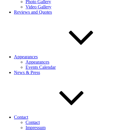
Photo Gallery
Video Gallery
Reviews and Quotes
Appearances
Appearances
Events Calendar
News & Press
Contact
Contact
Impressum