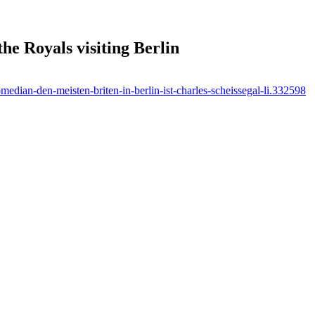
he Royals visiting Berlin
median-den-meisten-briten-in-berlin-ist-charles-scheissegal-li.332598