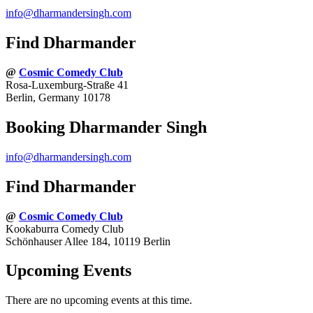
info@dharmandersingh.com
Find Dharmander
@
Cosmic Comedy Club
Rosa-Luxemburg-Straße 41
Berlin, Germany 10178
Booking Dharmander Singh
info@dharmandersingh.com
Find Dharmander
@
Cosmic Comedy Club
Kookaburra Comedy Club
Schönhauser Allee 184, 10119 Berlin
Upcoming Events
There are no upcoming events at this time.