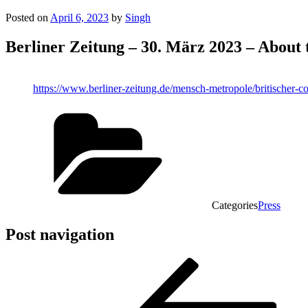
Posted on
April 6, 2023
by
Singh
Berliner Zeitung – 30. März 2023 – About t
https://www.berliner-zeitung.de/mensch-metropole/britischer-co
Categories
Press
Post navigation