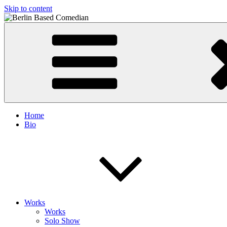
Skip to content
Berlin Based Comedian
Info and Booking for Comedian Dharmander Singh
Home
Bio
Works
Works
Solo Show