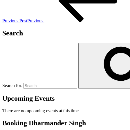
Previous Post
Previous
Search
Search for:
Upcoming Events
There are no upcoming events at this time.
Booking Dharmander Singh