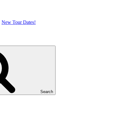
New Tour Dates!
Search