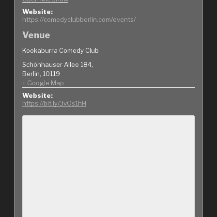
Website:
https://comedyclubberlin.com/events/
Venue
Kookaburra Comedy Club
Schönhauser Allee 184,
Berlin
,
10119
+ Google Map
Website:
https://bit.ly/3vOs1hH