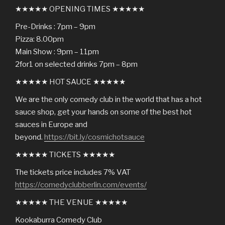
★★★★★ OPENING TIMES ★★★★★
Pre-Drinks : 7pm – 9pm
Pizza: 8.00pm
Main Show : 9pm – 11pm
2for1 on selected drinks 7pm – 8pm
★★★★★ HOT SAUCE ★★★★★
We are the only comedy club in the world that has a hot
sauce shop, get your hands on some of the best hot
sauces in Europe and
beyond.
https://bit.ly/cosmichotsauce
★★★★★ TICKETS ★★★★★
The tickets price includes 7% VAT
https://comedyclubberlin.com/events/
★★★★★ THE VENUE ★★★★★
Kookaburra Comedy Club