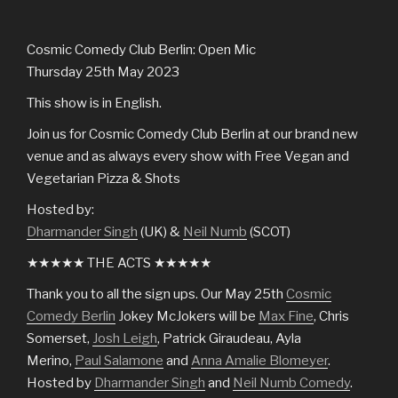
Cosmic Comedy Club Berlin: Open Mic
Thursday 25th May 2023
This show is in English.
Join us for Cosmic Comedy Club Berlin at our brand new
venue and as always every show with Free Vegan and
Vegetarian Pizza & Shots
Hosted by:
Dharmander Singh
(UK) &
Neil Numb
(SCOT)
★★★★★ THE ACTS ★★★★★
Thank you to all the sign ups. Our May 25th
Cosmic
Comedy Berlin
Jokey McJokers will be
Max Fine
, Chris
Somerset,
Josh Leigh
, Patrick Giraudeau, Ayla
Merino,
Paul Salamone
and
Anna Amalie Blomeyer
.
Hosted by
Dharmander Singh
and
Neil Numb Comedy
.