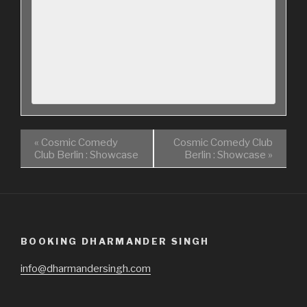
«
Cosmic Comedy
Cosmic Comedy Club
Club Berlin : Showcase
Berlin : Showcase
»
BOOKING DHARMANDER SINGH
info@dharmandersingh.com