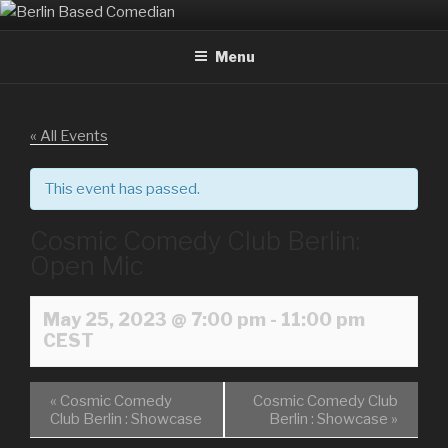
Skip
BERLIN BASED COMEDIAN
Info and Booking for Comedian Dharmander Singh
to
Menu
content
« All Events
This event has passed.
Cosmic Comedy Club Berlin:
Open Mic
May 25, 2023 @ 7:00 pm
-
11:00 pm
CEST
«
Cosmic Comedy
Cosmic Comedy Club
Club Berlin : Showcase
Berlin : Showcase
»