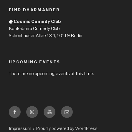
FIND DHARMANDER
@
Cosmic Comedy Club
Kookaburra Comedy Club
Schönhauser Allee 184, 10119 Berlin
UPCOMING EVENTS
There are no upcoming events at this time.
Facebook
Instagram
YouTube
Email
Impressum
Proudly powered by WordPress