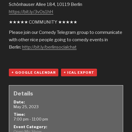
Schönhauser Allee 184, 10119 Berlin
https://bit.ly/3vOs1hH
★★★★★ COMMUNITY ★★★★★
Please join our Comedy Telegram group to communicate
with other nice people going to comedy events in
Berlin:
http://bit.ly/berlinsocialchat
+ GOOGLE CALENDAR
+ ICAL EXPORT
Details
Date:
May 25, 2023
Time:
7:00 pm - 11:00 pm
Event Category:
Open Mic Show