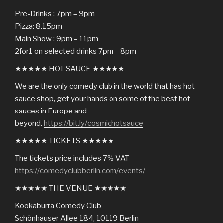
Pre-Drinks : 7pm – 9pm
Pizza: 8.15pm
Main Show : 9pm – 11pm
2for1 on selected drinks 7pm – 8pm
★★★★★ HOT SAUCE ★★★★★
We are the only comedy club in the world that has hot
sauce shop, get your hands on some of the best hot
sauces in Europe and
beyond.
https://bit.ly/cosmichotsauce
★★★★★ TICKETS ★★★★★
The tickets price includes 7% VAT
https://comedyclubberlin.com/events/
★★★★★ THE VENUE ★★★★★
Kookaburra Comedy Club
Schönhauser Allee 184, 10119 Berlin