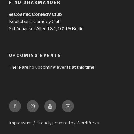
FIND DHARMANDER
@
Cosmic Comedy Club
Kookaburra Comedy Club
Schönhauser Allee 184, 10119 Berlin
UPCOMING EVENTS
There are no upcoming events at this time.
Facebook
Instagram
YouTube
Email
Impressum
Proudly powered by WordPress