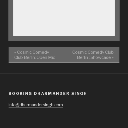
«
Cosmic Comedy
Cosmic Comedy Club
Club Berlin: Open Mic
Berlin : Showcase
»
BOOKING DHARMANDER SINGH
info@dharmandersingh.com