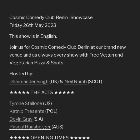
Cosmic Comedy Club Berlin : Showcase
Friday 26th May 2023
This show is in English.
Join us for Cosmic Comedy Club Berlin at our brand new
venue and as always every show with Free Vegan and
Vegetarian Pizza & Shots
Hosted by:
Dharmander Singh
(UK) &
Neil Numb
(SCOT)
★★★★★ THE ACTS ★★★★★
Tyrone Stallone
(US)
Katnip Presents
(POL)
Devin Gray
(S.A)
Pascal Hausberger
(AUS)
★★★★★ OPENING TIMES ★★★★★