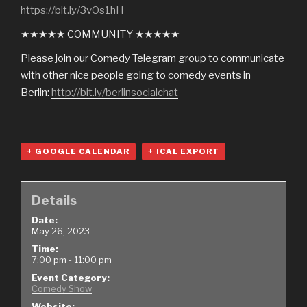
https://bit.ly/3vOs1hH
★★★★★ COMMUNITY ★★★★★
Please join our Comedy Telegram group to communicate
with other nice people going to comedy events in
Berlin:
http://bit.ly/berlinsocialchat
+ GOOGLE CALENDAR
+ ICAL EXPORT
Details
Date:
May 26, 2023
Time:
7:00 pm - 11:00 pm
Event Category:
Comedy Show
Website: