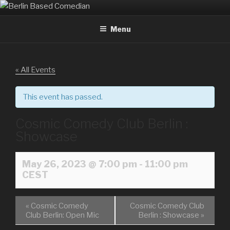
Skip
BERLIN BASED COMEDIAN
Info and Booking for Comedian Dharmander Singh
to
Menu
content
« All Events
This event has passed.
Cosmic Comedy Club Berlin :
Showcase
May 26, 2023 @ 7:00 pm
-
11:00 pm
CEST
«
Cosmic Comedy
Cosmic Comedy Club
Club Berlin: Open Mic
Berlin : Showcase
»