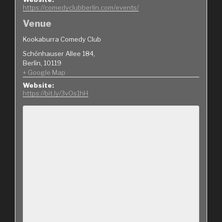
https://comedyclubberlin.com/events/
Venue
Kookaburra Comedy Club
Schönhauser Allee 184,
Berlin
,
10119
+ Google Map
Website:
https://bit.ly/3vOs1hH